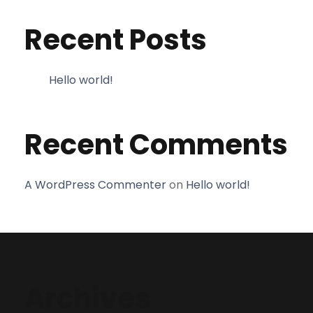
Recent Posts
Hello world!
Recent Comments
A WordPress Commenter
on
Hello world!
Archives