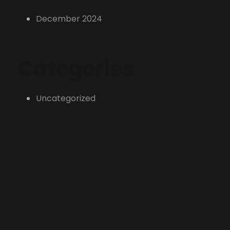
December 2024
Categories
Uncategorized