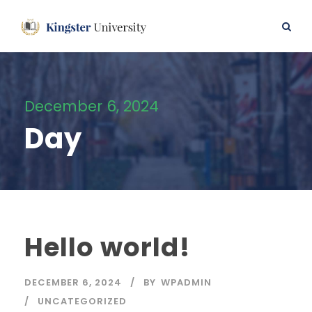
December 6, 2024
Day
Hello world!
DECEMBER 6, 2024
BY
WPADMIN
UNCATEGORIZED