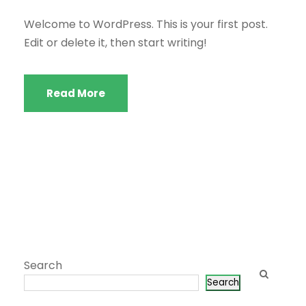
Welcome to WordPress. This is your first post.
Edit or delete it, then start writing!
Read More
Search
Search